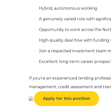
Hybrid, autonomous working.
A genuinely varied role with significa
Opportunity to work across the Nor
High-quality deal flow with fundin
Join a respected investment team ma
Excellent long-term career prospect
If you're an experienced lending professi
management, credit assessment and trans
Apply for this position