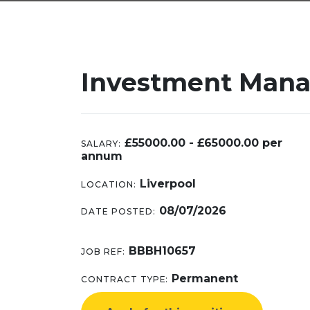
Investment Mana
£55000.00 - £65000.00 per
SALARY:
annum
Liverpool
LOCATION:
08/07/2026
DATE POSTED:
BBBH10657
JOB REF:
Permanent
CONTRACT TYPE: