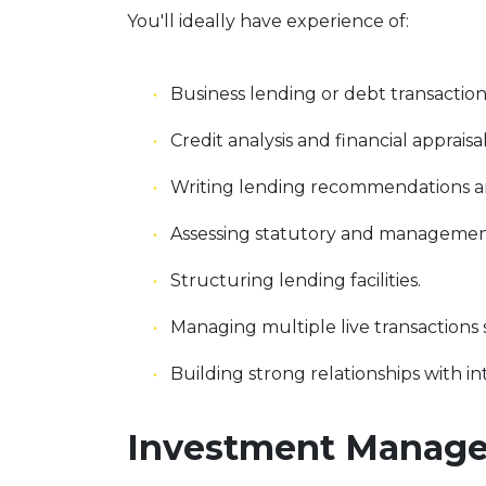
You'll ideally have experience of:
Business lending or debt transaction
Credit analysis and financial appraisal
Writing lending recommendations an
Assessing statutory and managemen
Structuring lending facilities.
Managing multiple live transactions
Building strong relationships with i
Investment Manager