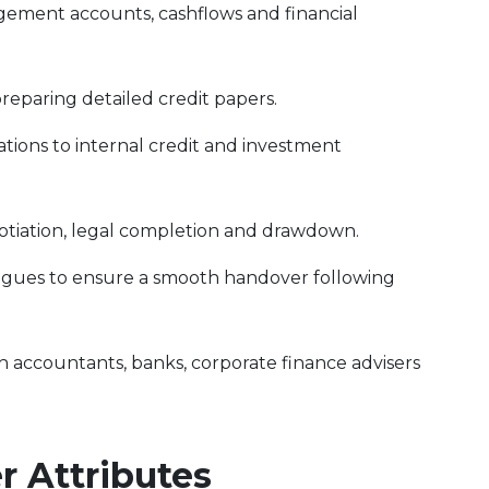
gement accounts, cashflows and financial
reparing detailed credit papers.
ons to internal credit and investment
tiation, legal completion and drawdown.
eagues to ensure a smooth handover following
h accountants, banks, corporate finance advisers
 Attributes