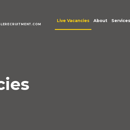
Live Vacancies
About
Service
LERECRUITMENT.COM
Meet the Te
Execu
Senio
Acco
Fina
Pract
cies
Inter
Mana
Publi