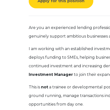
Apply for this position
Are you an experienced lending professio
genuinely support ambitious businesses 
I am working with an established investme
deploys funding to SMEs, helping busines
continued investment and increasing dem
Investment Manager
to join their expa
This is
not
a trainee or developmental pos
ground running, manage transactions ind
opportunities from day one.