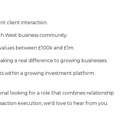
nt client interaction.
th West business community.
g values between £100k and £1m.
king a real difference to growing businesses.
s within a growing investment platform.
onal looking for a role that combines relationship
action execution, we'd love to hear from you.