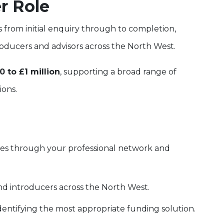
r Role
s from initial enquiry through to completion,
roducers and advisors across the North West.
0 to £1 million
, supporting a broad range of
ions.
ies through your professional network and
nd introducers across the North West.
dentifying the most appropriate funding solution.