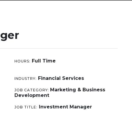
ger
Full Time
HOURS:
Financial Services
INDUSTRY:
Marketing & Business
JOB CATEGORY:
Development
Investment Manager
JOB TITLE: