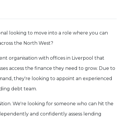
nal looking to move into a role where you can
across the North West?
nt organisation with offices in Liverpool that
ses access the finance they need to grow. Due to
and, they're looking to appoint an experienced
nding debt team.
ition. We're looking for someone who can hit the
ependently and confidently assess lending