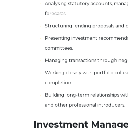
Analysing statutory accounts, mana
forecasts.
Structuring lending proposals and p
Presenting investment recommendati
committees.
Managing transactions through nego
Working closely with portfolio coll
completion.
Building long-term relationships wit
and other professional introducers.
Investment Manager