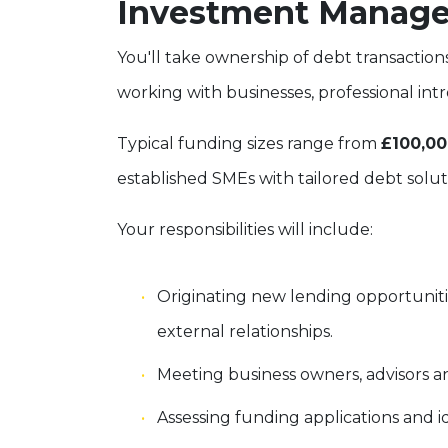
Investment Manage
You'll take ownership of debt transaction
working with businesses, professional int
Typical funding sizes range from
£100,00
established SMEs with tailored debt solut
Your responsibilities will include:
Originating new lending opportunit
external relationships.
Meeting business owners, advisors a
Assessing funding applications and i