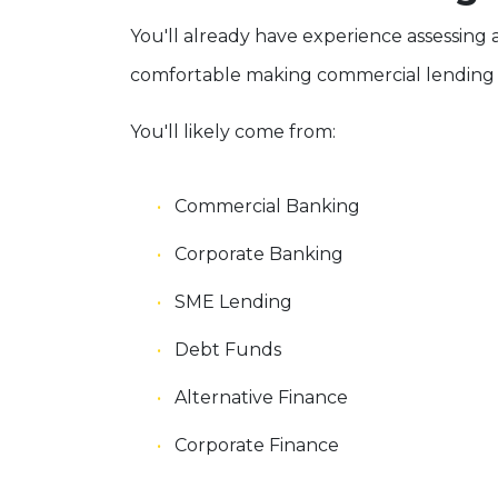
You'll already have experience assessing
comfortable making commercial lending d
You'll likely come from:
Commercial Banking
Corporate Banking
SME Lending
Debt Funds
Alternative Finance
Corporate Finance