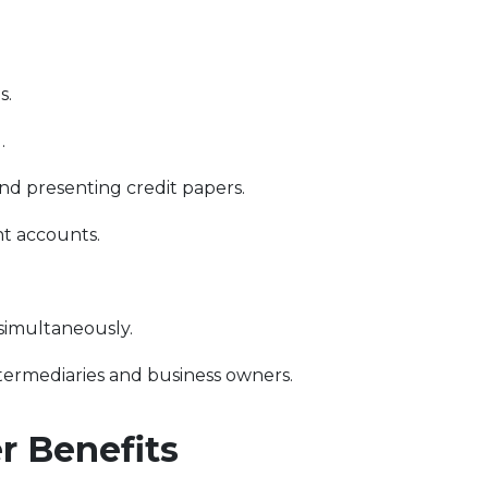
s.
.
d presenting credit papers.
t accounts.
 simultaneously.
ntermediaries and business owners.
 Benefits