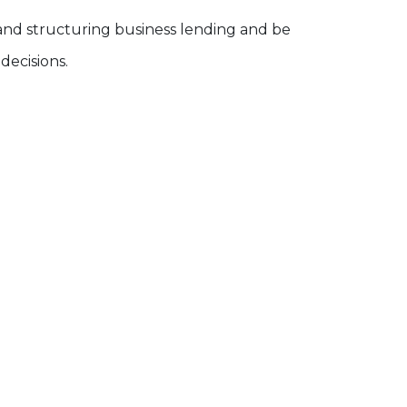
 and structuring business lending and be
ecisions.