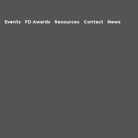
s
Events
FD Awards
Resources
Contact
News
am
tive &
Exec Club
Podcasts: Being
r Leadership
Accountable
untancy &
Market Insights
nce
ice
im
gement
c Sector