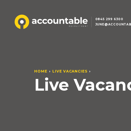
0845 299 6300
JUNE@ACCOUNTAB
HOME
LIVE VACANCIES
Live Vacan