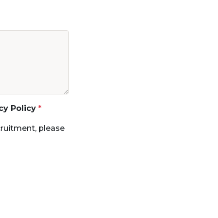
cy Policy
ruitment, please