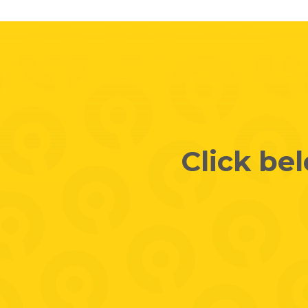
Click be