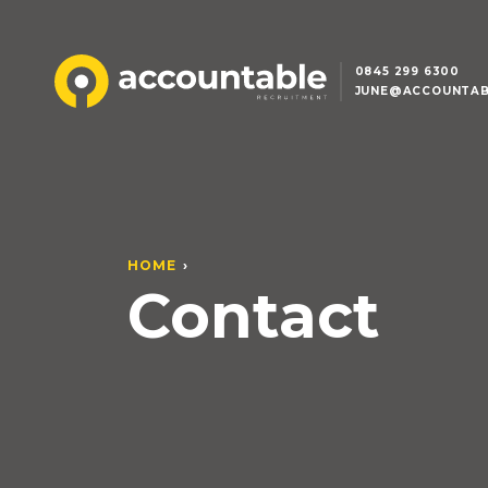
0845 299 6300
JUNE@ACCOUNTAB
HOME
Contact