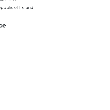
public of Ireland
ce