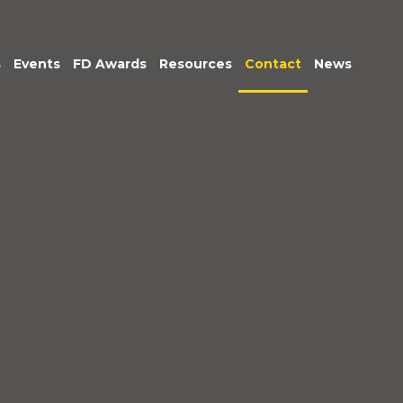
s
Events
FD Awards
Resources
Contact
News
am
tive &
Exec Club
Podcasts: Being
r Leadership
Accountable
untancy &
Market Insights
nce
ice
im
gement
c Sector