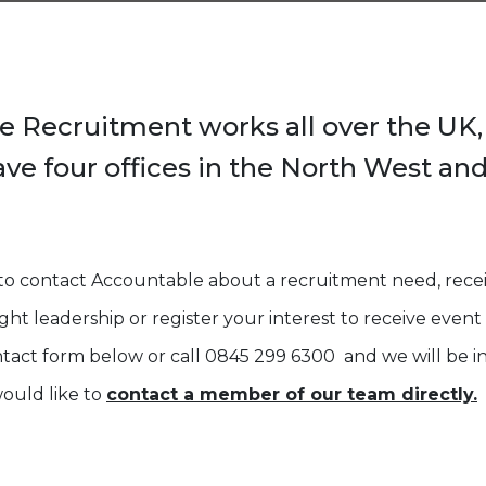
e Recruitment works all over the UK
ave four offices in the North West and
e to contact Accountable about a recruitment need, rec
ht leadership or register your interest to receive event i
act form below or call 0845 299 6300 and we will be in
would like to
contact a member of our team directly.