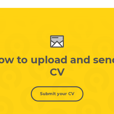
low to upload and sen
CV
Submit your CV