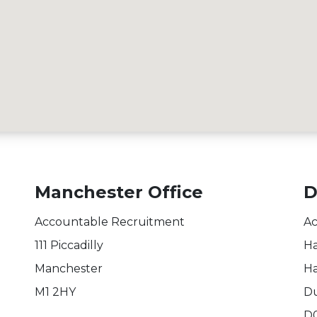
Manchester Office
D
Accountable Recruitment
Ac
111 Piccadilly
Ha
Manchester
Ha
M1 2HY
Du
D