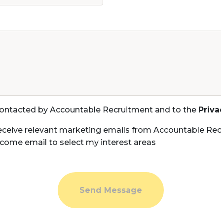
 contacted by Accountable Recruitment and to the
Priva
eceive relevant marketing emails from Accountable Rec
come email to select my interest areas
Send Message