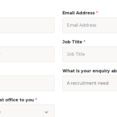
Email Address
Job Title
What is your enquiry a
st office to you