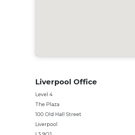
Liverpool Office
Level 4
The Plaza
100 Old Hall Street
Liverpool
L3 9QJ