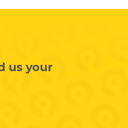
d us your