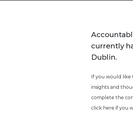
Accountabl
currently h
Dublin.
If you would lik
insights and thoug
complete the cont
click here if you 