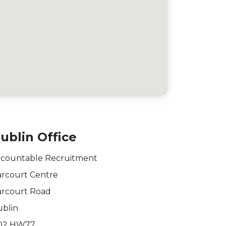
ublin Office
countable Recruitment
rcourt Centre
rcourt Road
blin
02 HW77