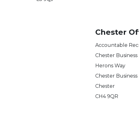
Chester Of
Accountable Rec
Chester Business
Herons Way
Chester Business
Chester
CH4 9QR