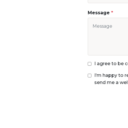
Message
I agree to be
I’m happy to r
send me a wel