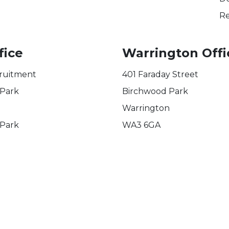
Re
fice
Warrington Offi
ruitment
401 Faraday Street
 Park
Birchwood Park
Warrington
 Park
WA3 6GA