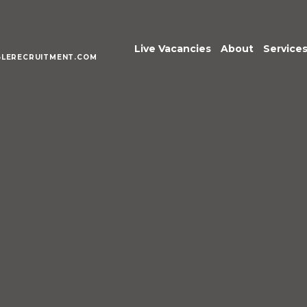
Live Vacancies
About
Service
LERECRUITMENT.COM
Meet the Te
Execu
Senio
Acco
Fina
Pract
Inter
Mana
Publi