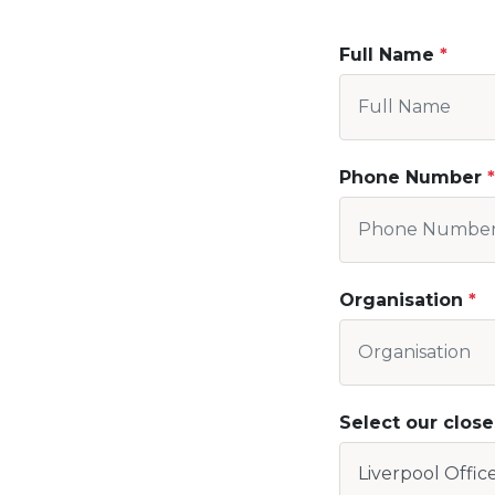
Full Name
Phone Number
Organisation
Select our close