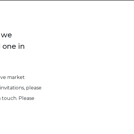
, we
 one in
eive market
nvitations, please
 touch. Please