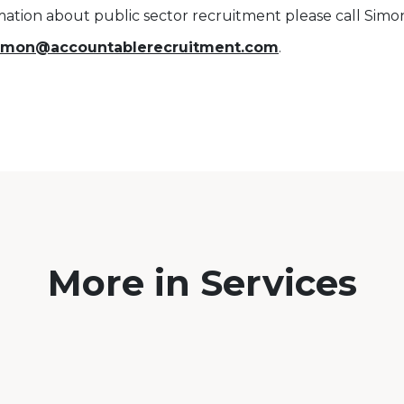
mation about public sector recruitment please call Sim
imon@accountablerecruitment.com
.
More in Services