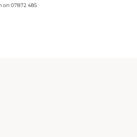
on on 07872 485