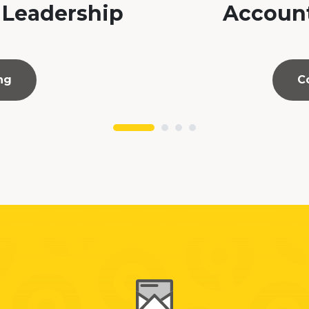
 Leadership
Account
ng
C