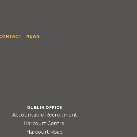
CONTACT
NEWS
DUBLIN OFFICE
Accountable Recruitment
Harcourt Centre
Harcourt Road