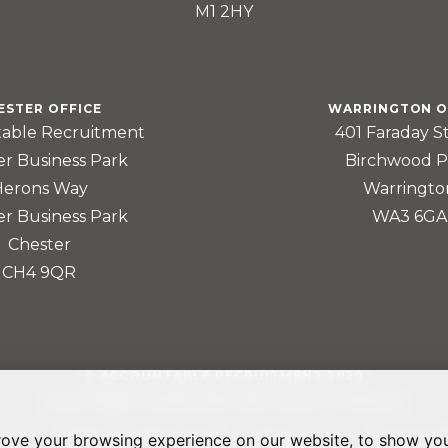
M1 2HY
ESTER OFFICE
WARRINGTON O
able Recruitment
401 Faraday S
er Business Park
Birchwood P
Herons Way
Warringto
er Business Park
WA3 6GA
Chester
CH4 9QR
© ACCOUNTABLE RECRUITMENT 2020
REGISTERED IN ENGLAND AND WALES: 07560059
rove your browsing experience on our website, to show you
LICY
TERMS & CONDITIONS
GDPR POLICY
COOKIE P