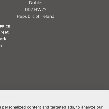
Dublin
D02 HW77
Republic of Ireland
FFICE
treet
ark
n
 personalized content and targeted ads, to analyze our
REFERENCES