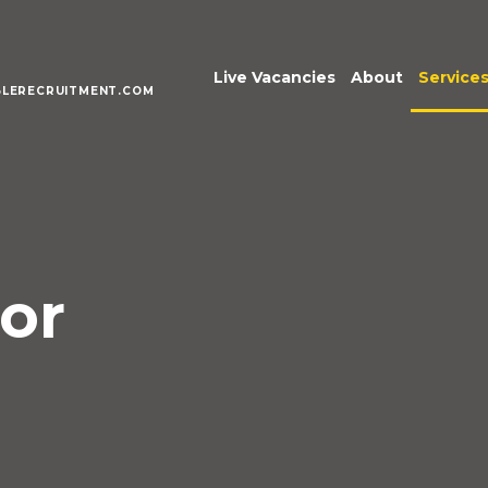
Live Vacancies
About
Service
LERECRUITMENT.COM
Meet the Te
Execu
Senio
Acco
Fina
Pract
or
Inter
Mana
Publi