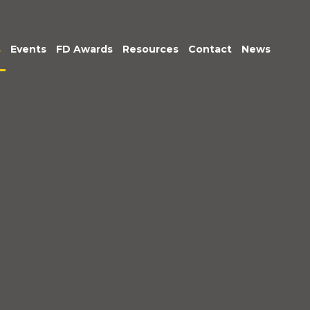
s
Events
FD Awards
Resources
Contact
News
am
tive &
Exec Club
Podcasts: Being
r Leadership
Accountable
untancy &
Market Insights
nce
ice
im
gement
c Sector