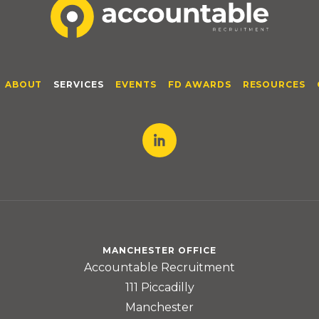
ABOUT
SERVICES
EVENTS
FD AWARDS
RESOURCES
MANCHESTER OFFICE
Accountable Recruitment
111 Piccadilly
Manchester