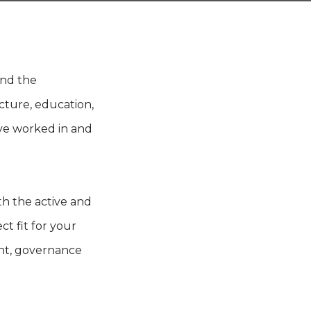
and the
cture, education,
ve worked in and
.
h the active and
ct fit for your
ent, governance