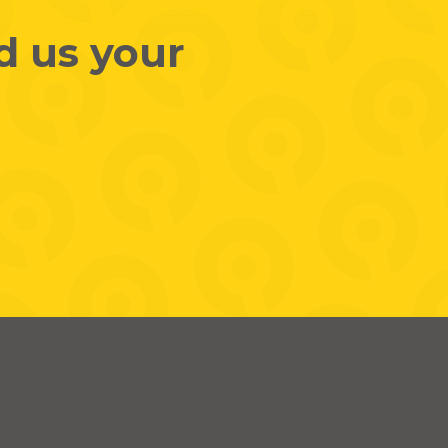
d us your