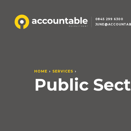
0845 299 6300
JUNE@ACCOUNTAB
HOME
SERVICES
Public Sect