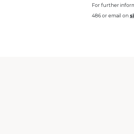
For further infor
486 or email on
s