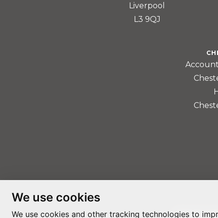
Liverpool
L3 9QJ
CH
Account
Chest
Chest
We use cookies
We use cookies and other tracking technologies to imp
PRIVACY PO