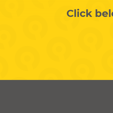
Click be