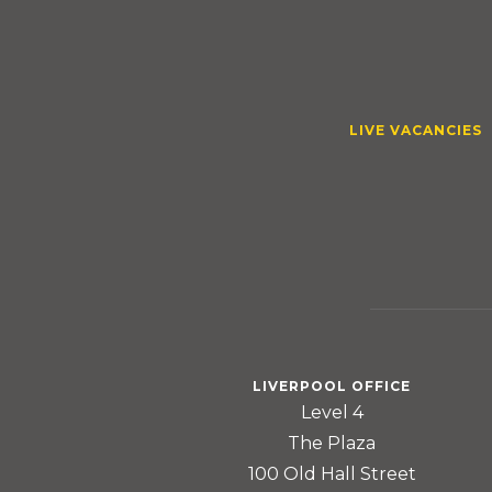
LIVE VACANCIES
LIVERPOOL OFFICE
Level 4
The Plaza
100 Old Hall Street