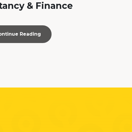
ancy & Finance
ontinue Reading