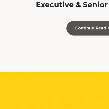
Executive & Senior
Continue Readi