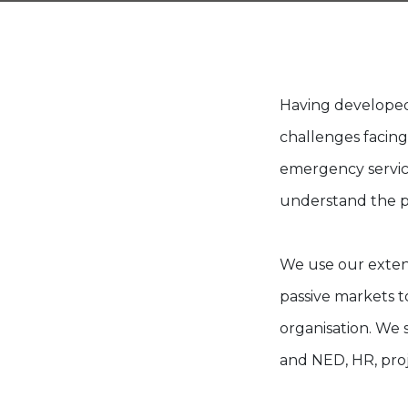
Having developed
challenges facing
emergency servic
understand the p
We use our extens
passive markets to
organisation. We 
and NED, HR, pro