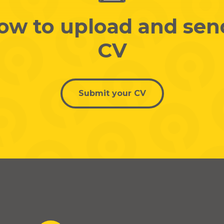
low to upload and sen
CV
Submit your CV