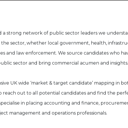
 a strong network of public sector leaders we underst
 the sector, whether local government, health, infrastru
es and law enforcement. We source candidates who ha
ublic sector and bring commercial acumen and insights
ive UK wide ‘market & target candidate’ mapping in bot
 reach out to all potential candidates and find the perfe
specialise in placing accounting and finance, procurem
ject management and operations professionals.