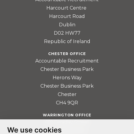
Harcourt Centre
Harcourt Road
Dublin
D02 HW77
Republic of Ireland
CHESTER OFFICE
Accountable Recruitment
Chester Business Park
Herons Way
Chester Business Park
Chester
CH4 9QR
WARRINGTON OFFICE
401 Faraday Street
We use cookies
Birchwood Park