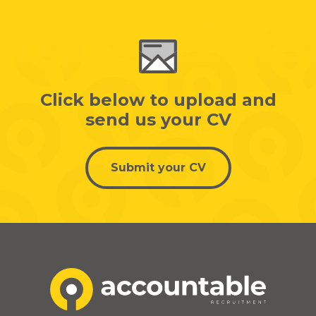
Click below to upload and
send us your CV
Submit your CV