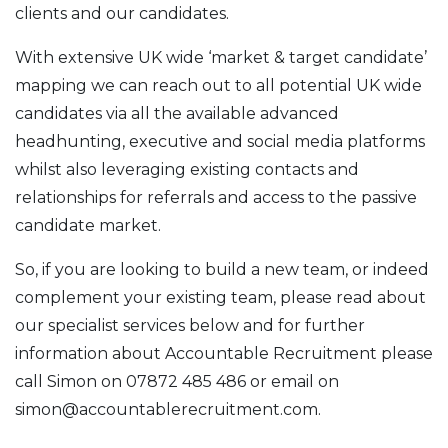
clients and our candidates.
With extensive UK wide ‘market & target candidate’
mapping we can reach out to all potential UK wide
candidates via all the available advanced
headhunting, executive and social media platforms
whilst also leveraging existing contacts and
relationships for referrals and access to the passive
candidate market.
So, if you are looking to build a new team, or indeed
complement your existing team, please read about
our specialist services below and for further
information about Accountable Recruitment please
call Simon on 07872 485 486 or email on
simon@accountablerecruitment.com.