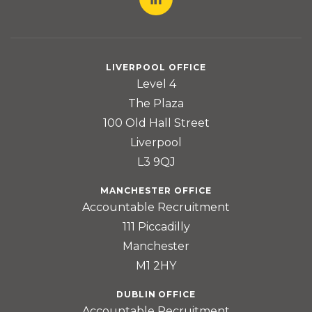
LIVERPOOL OFFICE
Level 4
The Plaza
100 Old Hall Street
Liverpool
L3 9QJ
MANCHESTER OFFICE
Accountable Recruitment
111 Piccadilly
Manchester
M1 2HY
DUBLIN OFFICE
Accountable Recruitment