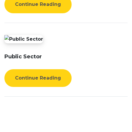
Continue Reading
Public Sector
Continue Reading