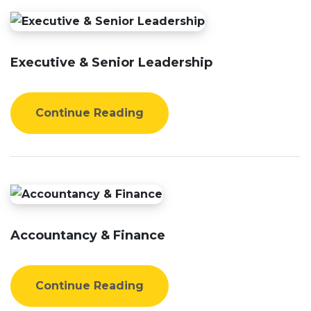
Executive & Senior Leadership
Continue Reading
Accountancy & Finance
Continue Reading