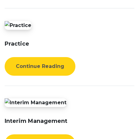
Practice
Continue Reading
Interim Management