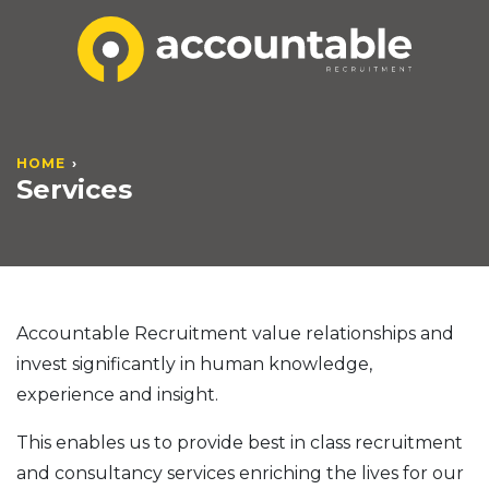
HOME
Services
Accountable Recruitment value relationships and
invest significantly in human knowledge,
experience and insight.
This enables us to provide best in class recruitment
and consultancy services enriching the lives for our