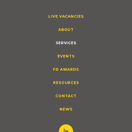
LIVE VACANCIES
ABOUT
SERVICES
EVENTS
FD AWARDS
RESOURCES
CONTACT
NEWS