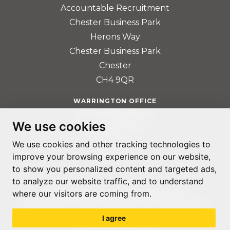
Accountable Recruitment
Chester Business Park
Herons Way
Chester Business Park
Chester
CH4 9QR
WARRINGTON OFFICE
401 Faraday Street
We use cookies
Birchwood Park
Warrington
We use cookies and other tracking technologies to
WA3 6GA
improve your browsing experience on our website,
to show you personalized content and targeted ads,
to analyze our website traffic, and to understand
where our visitors are coming from.
© ACCOUNTABLE RECRUITMENT 2020
REGISTERED IN ENGLAND AND WALES: 07560059
I agree
PRIVACY POLICY