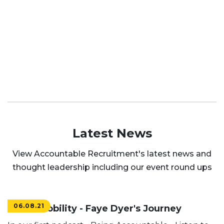
Latest News
View Accountable Recruitment's latest news and
thought leadership including our event round ups
06.08.21
Social Mobility - Faye Dyer's Journey