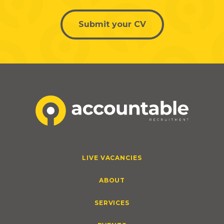
Submit your CV
LIVE VACANCIES
ABOUT
SERVICES