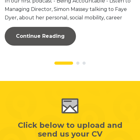
In our first podcast - Being Accountable - Listen to
Managing Director, Simon Massey talking to Faye
Dyer, about her personal, social mobility, career
journey to...
Continue Reading
Click below to upload and
send us your CV