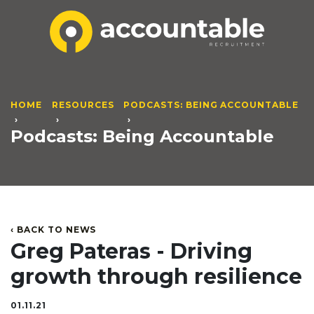
HOME
RESOURCES
PODCASTS: BEING ACCOUNTABLE
Podcasts: Being Accountable
‹ BACK TO NEWS
Greg Pateras - Driving
growth through resilience
01.11.21