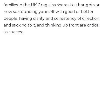
families in the UK Greg also shares his thoughts on
how surrounding yourself with good or better
people, having clarity and consistency of direction
and sticking to it, and thinking up front are critical
to success.