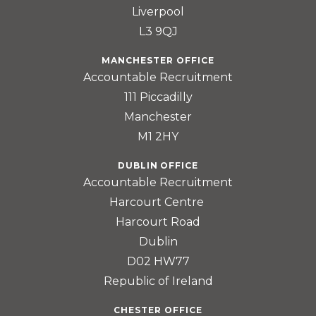
Liverpool
L3 9QJ
MANCHESTER OFFICE
Accountable Recruitment
111 Piccadilly
Manchester
M1 2HY
DUBLIN OFFICE
Accountable Recruitment
Harcourt Centre
Harcourt Road
Dublin
D02 HW77
Republic of Ireland
CHESTER OFFICE