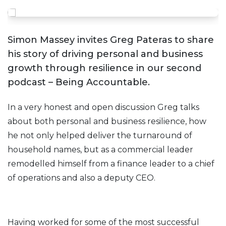
Simon Massey invites Greg Pateras to share
his story of driving personal and business
growth through resilience in our second
podcast – Being Accountable.
In a very honest and open discussion Greg talks
about both personal and business resilience, how
he not only helped deliver the turnaround of
household names, but as a commercial leader
remodelled himself from a finance leader to a chief
of operations and also a deputy CEO.
Having worked for some of the most successful