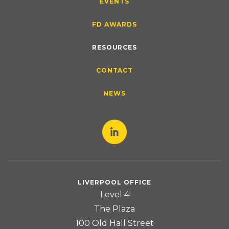
EVENTS
FD AWARDS
RESOURCES
CONTACT
NEWS
LIVERPOOL OFFICE
Level 4
The Plaza
100 Old Hall Street